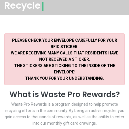
Recycle
PLEASE CHECK YOUR ENVELOPE CAREFULLY FOR YOUR
RFID STICKER.
WE ARE RECEIVING MANY CALLS THAT RESIDENTS HAVE
NOT RECEIVED A STICKER.
THE STICKERS ARE STICKING TO THE INSIDE OF THE
ENVELOPE!
THANK YOU FOR YOUR UNDERSTANDING.
What is Waste Pro Rewards?
Waste Pro Rewards is a program designed to help promote
recycling efforts in the community. By being an active recycler you
gain access to thousands of rewards, as well as the ability to enter
into our monthly gift card drawings.